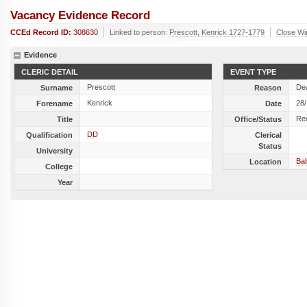
Vacancy Evidence Record
CCEd Record ID:
308630
Linked to person:
Prescott, Kenrick 1727-1779
Close W
Evidence
CLERIC DETAIL
EVENT TYPE
Prescott
De
Surname
Reason
Kenrick
28
Forename
Date
Re
Title
Office/Status
DD
Qualification
Clerical
Status
University
Ba
Location
College
Year