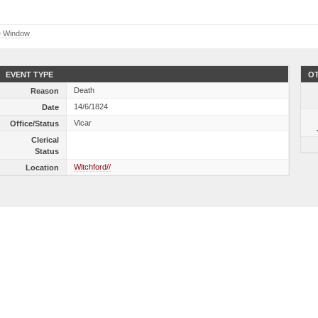
e Window
EVENT TYPE
OT
Death
Reason
14/6/1824
Date
Vicar
Office/Status
Clerical
Status
Witchford//
Location