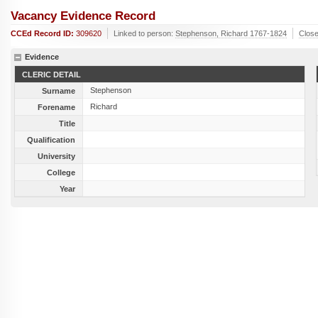
Vacancy Evidence Record
CCEd Record ID:
309620
Linked to person:
Stephenson, Richard 1767-1824
Clos
Evidence
CLERIC DETAIL
Stephenson
Surname
Richard
Forename
Title
Qualification
University
College
Year