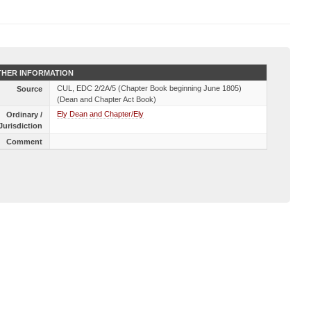
HER INFORMATION
CUL, EDC 2/2A/5 (Chapter Book beginning June 1805)
Source
(Dean and Chapter Act Book)
Ely Dean and Chapter/Ely
Ordinary /
Jurisdiction
Comment