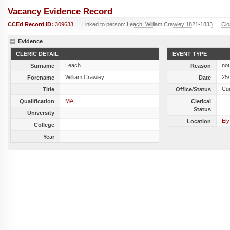
Vacancy Evidence Record
CCEd Record ID:
309633
Linked to person:
Leach, William Crawley 1821-1833
Cl
Evidence
CLERIC DETAIL
EVENT TYPE
Leach
not
Surname
Reason
William Crawley
25
Forename
Date
Cu
Title
Office/Status
MA
Qualification
Clerical
Status
University
Ely
Location
College
Year