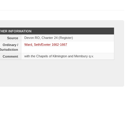
HER INFORMATION
Devon RO, Chanter 24 (Register)
Source
Ward, Seth/Exeter 1662-1667
Ordinary /
Jurisdiction
with the Chapels of Kilmington and Membury q.v.
Comment