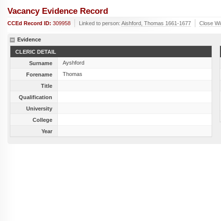
Vacancy Evidence Record
CCEd Record ID:
309958
Linked to person:
Aishford, Thomas 1661-1677
Close W
Evidence
CLERIC DETAIL
Ayshford
Surname
Thomas
Forename
Title
Qualification
University
College
Year