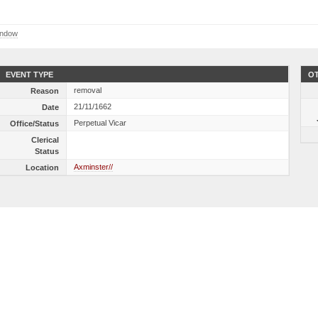
indow
EVENT TYPE
OT
removal
Reason
21/11/1662
Date
Perpetual Vicar
Office/Status
Clerical
Status
Axminster//
Location