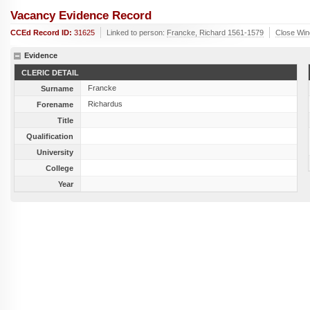
Vacancy Evidence Record
CCEd Record ID:
31625
Linked to person:
Francke, Richard 1561-1579
Close Wi
Evidence
CLERIC DETAIL
Francke
Surname
Richardus
Forename
Title
Qualification
University
College
Year