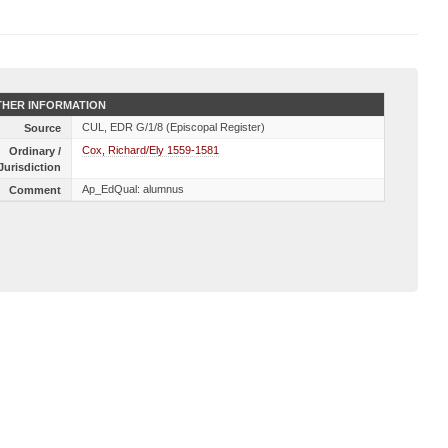
HER INFORMATION
CUL, EDR G/1/8 (Episcopal Register)
Source
Cox, Richard/Ely 1559-1581
Ordinary /
Jurisdiction
Ap_EdQual: alumnus
Comment