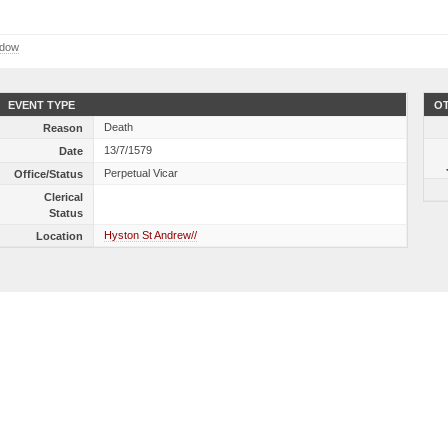
ndow
EVENT TYPE
OT
Death
Reason
13/7/1579
Date
Perpetual Vicar
Office/Status
Clerical
Status
Hyston St Andrew//
Location