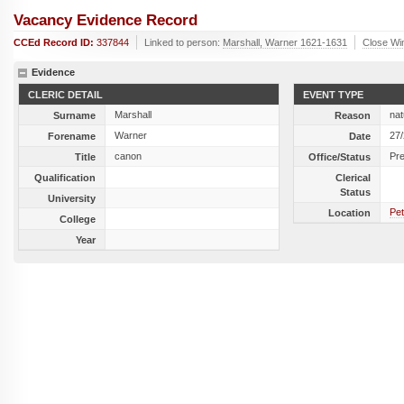
Vacancy Evidence Record
CCEd Record ID:
337844
Linked to person:
Marshall, Warner 1621-1631
Close Wi
Evidence
CLERIC DETAIL
EVENT TYPE
Marshall
nat
Surname
Reason
Warner
27
Forename
Date
canon
Pr
Title
Office/Status
Qualification
Clerical
Status
University
Pet
Location
College
Year