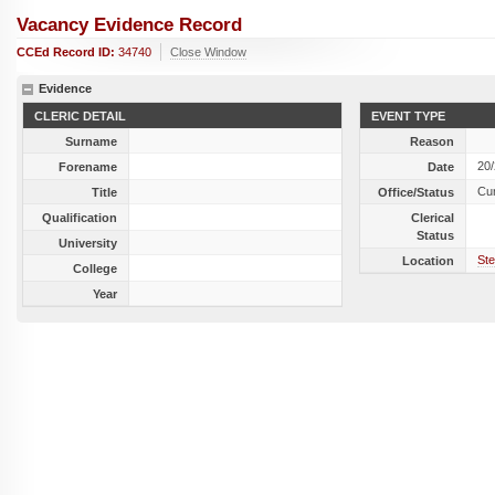
Vacancy Evidence Record
CCEd Record ID:
34740
Close Window
Evidence
CLERIC DETAIL
EVENT TYPE
Surname
Reason
20
Forename
Date
Cu
Title
Office/Status
Qualification
Clerical
Status
University
Ste
Location
College
Year