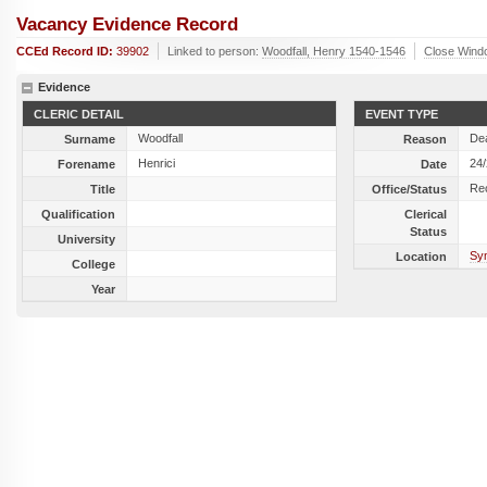
Vacancy Evidence Record
CCEd Record ID:
39902
Linked to person:
Woodfall, Henry 1540-1546
Close Wind
Evidence
CLERIC DETAIL
EVENT TYPE
Woodfall
De
Surname
Reason
Henrici
24
Forename
Date
Re
Title
Office/Status
Qualification
Clerical
Status
University
Sy
Location
College
Year