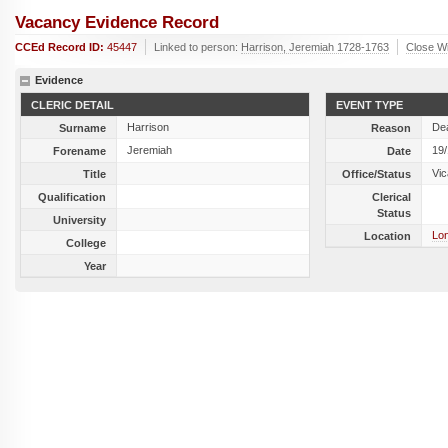
Vacancy Evidence Record
CCEd Record ID:
45447
Linked to person:
Harrison, Jeremiah 1728-1763
Close W
Evidence
CLERIC DETAIL
EVENT TYPE
Harrison
De
Surname
Reason
Jeremiah
19
Forename
Date
Vic
Title
Office/Status
Qualification
Clerical
Status
University
Lon
Location
College
Year