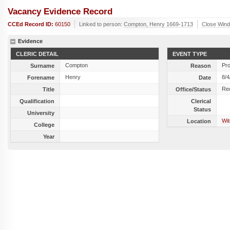
Vacancy Evidence Record
CCEd Record ID:
60150
Linked to person:
Compton, Henry 1669-1713
Close Win
Evidence
CLERIC DETAIL
EVENT TYPE
Compton
Pr
Surname
Reason
Henry
8/4
Forename
Date
Rec
Title
Office/Status
Qualification
Clerical
Status
University
Wit
Location
College
Year