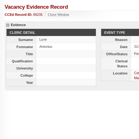
Vacancy Evidence Record
CCEd Record ID:
89235
Close Window
Evidence
CLERIC DETAIL
EVENT TYPE
Lyne
Surname
Reason
Antonius
31
Forename
Date
Per
Title
Office/Status
Qualification
Clerical
Status
University
Cet
Location
College
Mar
Year