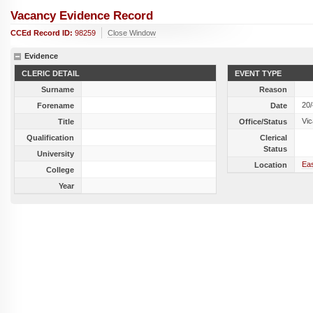
Vacancy Evidence Record
CCEd Record ID:
98259
Close Window
Evidence
CLERIC DETAIL
EVENT TYPE
Surname
Reason
20
Forename
Date
Vic
Title
Office/Status
Qualification
Clerical
Status
University
Eas
Location
College
Year