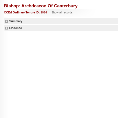
Bishop: Archdeacon Of Canterbury
CCEd Ordinary Tenure ID:
1014
Show all records
Summary
Evidence