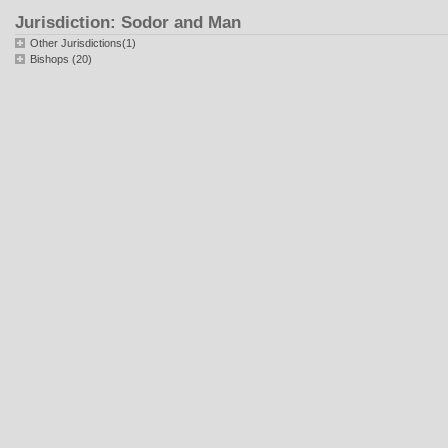
Jurisdiction: Sodor and Man
Other Jurisdictions(1)
Bishops (20)