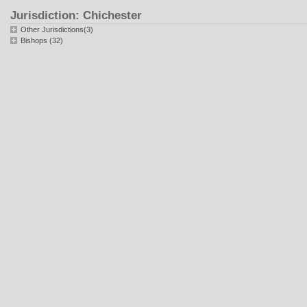
Jurisdiction: Chichester
Other Jurisdictions(3)
Bishops (32)