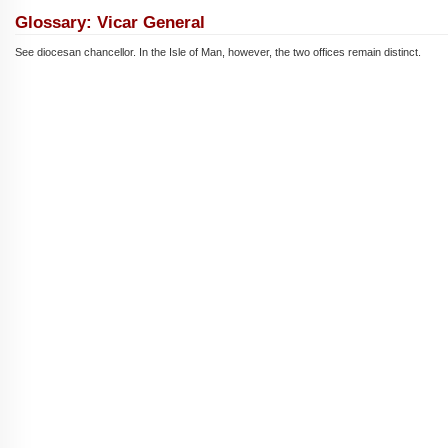
Glossary: Vicar General
See diocesan chancellor. In the Isle of Man, however, the two offices remain distinct.