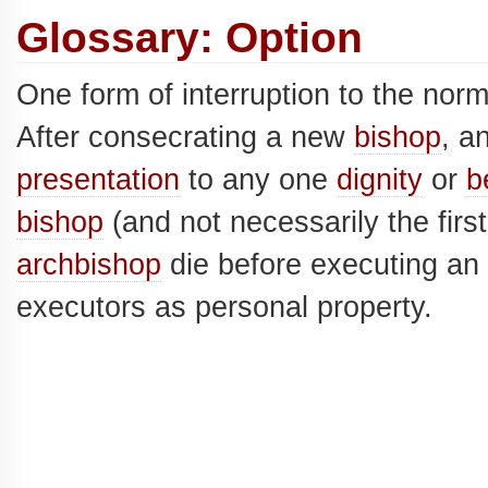
Glossary: Option
One form of interruption to the nor
After consecrating a new
bishop
, a
presentation
to any one
dignity
or
b
bishop
(and not necessarily the firs
archbishop
die before executing an 
executors as personal property.