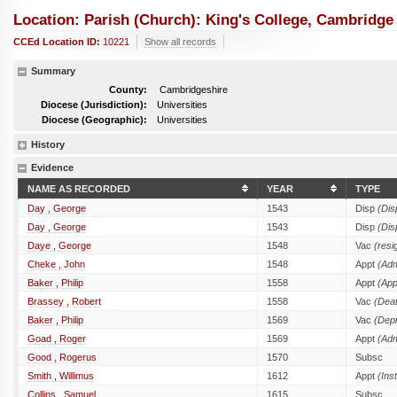
Location: Parish (church): King's College, Cambridge
CCEd Location ID:
10221
Show all records
Summary
County:
Cambridgeshire
Diocese (Jurisdiction):
Universities
Diocese (Geographic):
Universities
History
Evidence
NAME AS RECORDED
YEAR
TYPE
Day , George
1543
Disp
(Dis
Day , George
1543
Disp
(Dis
Daye , George
1548
Vac
(resi
Cheke , John
1548
Appt
(Adm
Baker , Philip
1558
Appt
(App
Brassey , Robert
1558
Vac
(Dea
Baker , Philip
1569
Vac
(Depr
Goad , Roger
1569
Appt
(Adm
Good , Rogerus
1570
Subsc
Smith , Willimus
1612
Appt
(Inst
Collins , Samuel
1615
Subsc