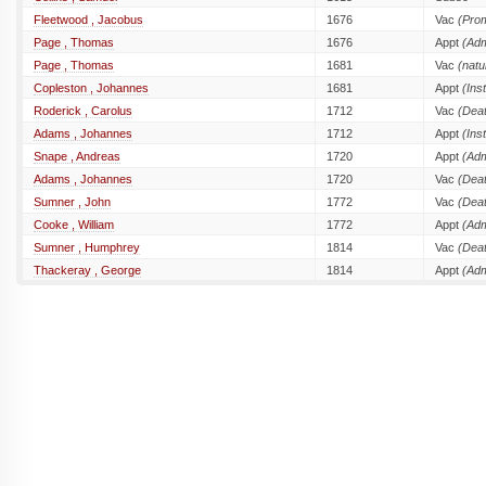
Fleetwood , Jacobus
1676
Vac
(Prom
Page , Thomas
1676
Appt
(Adm
Page , Thomas
1681
Vac
(natu
Copleston , Johannes
1681
Appt
(Inst
Roderick , Carolus
1712
Vac
(Dea
Adams , Johannes
1712
Appt
(Inst
Snape , Andreas
1720
Appt
(Adm
Adams , Johannes
1720
Vac
(Dea
Sumner , John
1772
Vac
(Dea
Cooke , William
1772
Appt
(Adm
Sumner , Humphrey
1814
Vac
(Dea
Thackeray , George
1814
Appt
(Adm