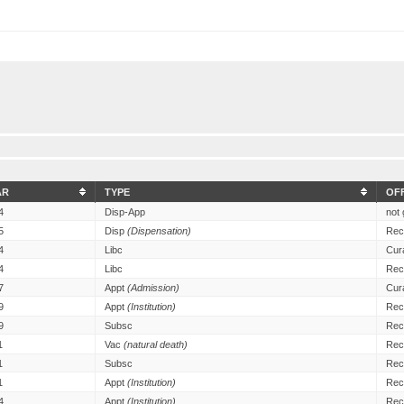
AR
TYPE
OF
4
Disp-App
not 
5
Disp
(Dispensation)
Rec
4
Libc
Cur
4
Libc
Rec
7
Appt
(Admission)
Cur
9
Appt
(Institution)
Rec
9
Subsc
Rec
1
Vac
(natural death)
Rec
1
Subsc
Rec
1
Appt
(Institution)
Rec
4
Appt
(Institution)
Rec