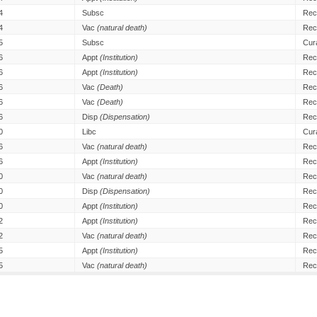
4
Subsc
Rec
4
Vac
(natural death)
Rec
5
Subsc
Cur
6
Appt
(Institution)
Rec
6
Appt
(Institution)
Rec
6
Vac
(Death)
Rec
6
Vac
(Death)
Rec
6
Disp
(Dispensation)
Rec
0
Libc
Cur
6
Vac
(natural death)
Rec
6
Appt
(Institution)
Rec
0
Vac
(natural death)
Rec
0
Disp
(Dispensation)
Rec
0
Appt
(Institution)
Rec
2
Appt
(Institution)
Rec
2
Vac
(natural death)
Rec
5
Appt
(Institution)
Rec
5
Vac
(natural death)
Rec