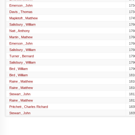
Emerson , John
173
Davis , Thomas
173
Mapletoft , Matthew
174
Salisbury , William
176
Natt , Anthony
176
Martin , Mathew
176
Emerson , John
176
Salisbury , William
176
Turner , Bernard
179
Salisbury , William
179
Bird , William
179
Bird , William
181
Raine , Matthew
181
Raine , Matthew
181
Stewart , John
181
Raine , Matthew
181
Pritchett , Charles Richard
183
Stewart , John
183