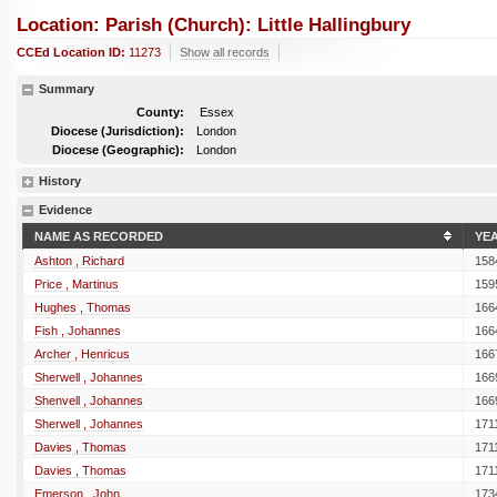
Location: Parish (church): Little Hallingbury
CCEd Location ID:
11273
Show all records
Summary
County:
Essex
Diocese (Jurisdiction):
London
Diocese (Geographic):
London
History
Evidence
NAME AS RECORDED
YE
Ashton , Richard
158
Price , Martinus
159
Hughes , Thomas
166
Fish , Johannes
166
Archer , Henricus
166
Sherwell , Johannes
166
Shenvell , Johannes
166
Sherwell , Johannes
171
Davies , Thomas
171
Davies , Thomas
171
Emerson , John
173