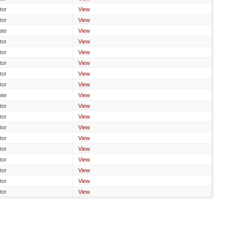
tor
View
tor
View
ate
View
tor
View
tor
View
tor
View
tor
View
tor
View
ate
View
tor
View
tor
View
tor
View
tor
View
tor
View
tor
View
tor
View
tor
View
tor
View