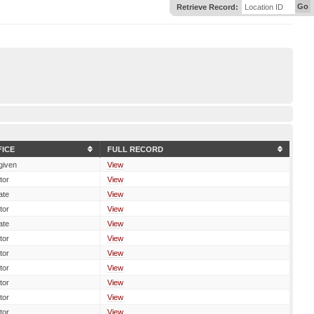
Go
Retrieve Record:
Location ID
FICE
FULL RECORD
given
View
tor
View
ate
View
tor
View
ate
View
tor
View
tor
View
tor
View
tor
View
tor
View
tor
View