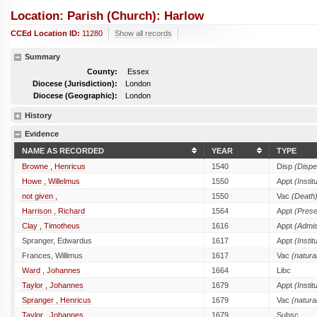
Location: Parish (church): Harlow
CCEd Location ID:
11280
Show all records
Summary
County:
Essex
Diocese (Jurisdiction):
London
Diocese (Geographic):
London
History
Evidence
NAME AS RECORDED
YEAR
TYPE
Browne , Henricus
1540
Disp
(Dispe
Howe , Willelmus
1550
Appt
(Instit
not given ,
1550
Vac
(Death
Harrison , Richard
1564
Appt
(Prese
Clay , Timotheus
1616
Appt
(Admis
Spranger, Edwardus
1617
Appt
(Instit
Frances, Willimus
1617
Vac
(natura
Ward , Johannes
1664
Libc
Taylor , Johannes
1679
Appt
(Instit
Spranger , Henricus
1679
Vac
(natura
Taylor , Johannes
1679
Subsc