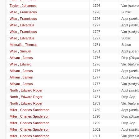
Tayler , Johannes
1726
Vac
(natura
Wise , Franciscus
1726
Subsc
Wise , Franciscus
1726
Appt
(Instit
Wise , Edvardus
1727
Appt
(Instit
Wise , Franciscus
1727
Vac
(resign
Wise , Edvardus
1727
Subsc
Metcalfe , Thomas
1751
Subsc
Wise , Samuel
1761
Appt
(Licen
Altham , James
1776
Disp
(Dispe
Wise , Edward
1776
Vac
(natura
Altham , James
1776
Appt
(Instit
Altham , James
1777
Appt
(Resig
Altham , James
1777
Vac
(resign
North , Edward Roger
1777
Appt
(Instit
North , Edward Roger
1781
Disp-App
North , Edward Roger
1789
Vac
(natura
Miller , Charles Sanderson
1789
Appt
(Instit
Miller , Charles Sanderson
1790
Disp
(Dispe
Miller , Charles Sanderson
1790
Disp-App
Miller , Charles Sanderson
1801
Appt
(Instit
Miller , Charles Sanderson
1801
Vac
(cessio