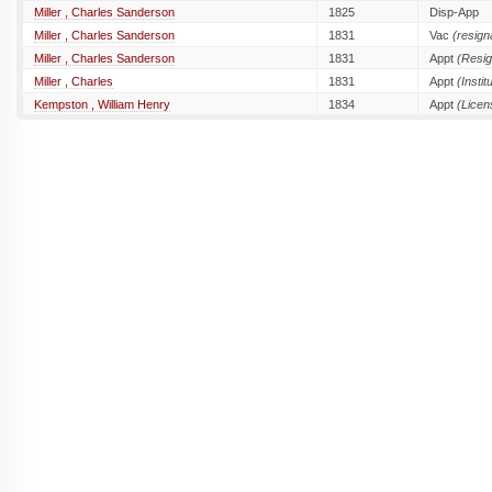
Miller , Charles Sanderson
1825
Disp-App
Miller , Charles Sanderson
1831
Vac
(resign
Miller , Charles Sanderson
1831
Appt
(Resig
Miller , Charles
1831
Appt
(Instit
Kempston , William Henry
1834
Appt
(Licen