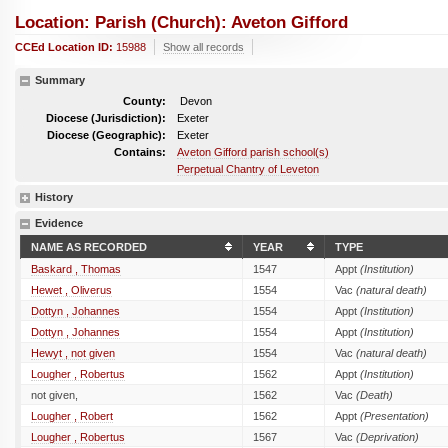
Location: Parish (church): Aveton Gifford
CCEd Location ID:
15988
Show all records
Summary
County:
Devon
Diocese (Jurisdiction):
Exeter
Diocese (Geographic):
Exeter
Contains:
Aveton Gifford parish school(s)
Perpetual Chantry of Leveton
History
Evidence
NAME AS RECORDED
YEAR
TYPE
Baskard , Thomas
1547
Appt
(Institution)
Hewet , Oliverus
1554
Vac
(natural death)
Dottyn , Johannes
1554
Appt
(Institution)
Dottyn , Johannes
1554
Appt
(Institution)
Hewyt , not given
1554
Vac
(natural death)
Lougher , Robertus
1562
Appt
(Institution)
not given,
1562
Vac
(Death)
Lougher , Robert
1562
Appt
(Presentation)
Lougher , Robertus
1567
Vac
(Deprivation)