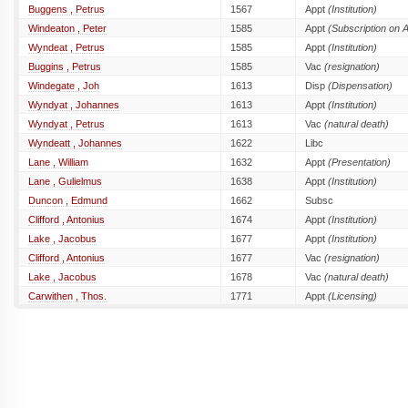
Buggens , Petrus
1567
Appt
(Institution)
Windeaton , Peter
1585
Appt
(Subscription on 
Wyndeat , Petrus
1585
Appt
(Institution)
Buggins , Petrus
1585
Vac
(resignation)
Windegate , Joh
1613
Disp
(Dispensation)
Wyndyat , Johannes
1613
Appt
(Institution)
Wyndyat , Petrus
1613
Vac
(natural death)
Wyndeatt , Johannes
1622
Libc
Lane , William
1632
Appt
(Presentation)
Lane , Gulielmus
1638
Appt
(Institution)
Duncon , Edmund
1662
Subsc
Clifford , Antonius
1674
Appt
(Institution)
Lake , Jacobus
1677
Appt
(Institution)
Clifford , Antonius
1677
Vac
(resignation)
Lake , Jacobus
1678
Vac
(natural death)
Carwithen , Thos.
1771
Appt
(Licensing)