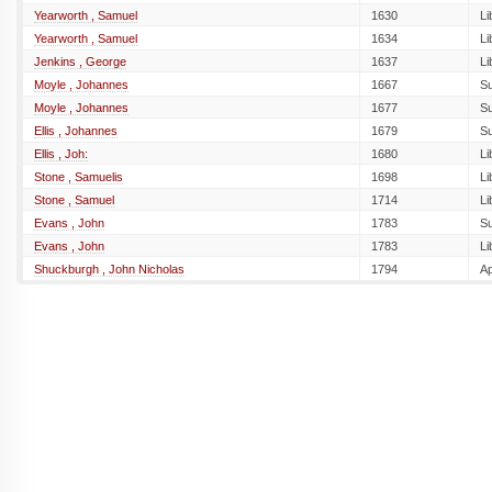
Yearworth , Samuel
1630
Li
Yearworth , Samuel
1634
Li
Jenkins , George
1637
Li
Moyle , Johannes
1667
S
Moyle , Johannes
1677
S
Ellis , Johannes
1679
S
Ellis , Joh:
1680
Li
Stone , Samuelis
1698
Li
Stone , Samuel
1714
Li
Evans , John
1783
S
Evans , John
1783
Li
Shuckburgh , John Nicholas
1794
A