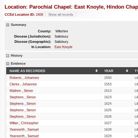
Location: Parochial Chapel: East Knoyle, Hindon Chap
CCEd Location ID:
1808
Show all records
Summary
County:
Wiltshire
Diocese (Jurisdiction):
Salisbury
Diocese (Geographic):
Salisbury
In Location:
East Knoyle
History
Evidence
NAME AS RECORDED
YEAR
T
Roberts , Johannes
1550
Li
Clerke , Johannes
1553
Li
Wathen , Simon
1613
Li
Stephens , Simon
1623
Li
Stephens , Simon
1624
Li
Stephens , Simon
1625
Li
Stephens , Simon
1626
Li
Willan , Christopher
1627
Li
Yearworth , Samuel
1628
Li
Yearworth , Samuel
1629
Li