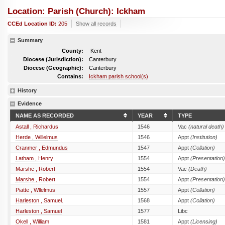
Location: Parish (church): Ickham
CCEd Location ID:
205
Show all records
Summary
County:
Kent
Diocese (Jurisdiction):
Canterbury
Diocese (Geographic):
Canterbury
Contains:
Ickham parish school(s)
History
Evidence
NAME AS RECORDED
YEAR
TYPE
Astall , Richardus
1546
Vac
(natural death)
Herde , Willelmus
1546
Appt
(Institution)
Cranmer , Edmundus
1547
Appt
(Collation)
Latham , Henry
1554
Appt
(Presentation)
Marshe , Robert
1554
Vac
(Death)
Marshe , Robert
1554
Appt
(Presentation)
Piatte , Wllelmus
1557
Appt
(Collation)
Harleston , Samuel.
1568
Appt
(Collation)
Harleston , Samuel
1577
Libc
Okell , William
1581
Appt
(Licensing)