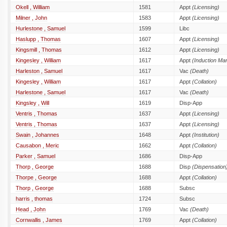
Okell , William
1581
Appt
(Licensing)
Milner , John
1583
Appt
(Licensing)
Hurlestone , Samuel
1599
Libc
Haslupp , Thomas
1607
Appt
(Licensing)
Kingsmill , Thomas
1612
Appt
(Licensing)
Kingesley , William
1617
Appt
(Induction Ma
Harleston , Samuel
1617
Vac
(Death)
Kingesley , William
1617
Appt
(Collation)
Harlestone , Samuel
1617
Vac
(Death)
Kingsley , Will
1619
Disp-App
Ventris , Thomas
1637
Appt
(Licensing)
Ventris , Thomas
1637
Appt
(Licensing)
Swain , Johannes
1648
Appt
(Institution)
Causabon , Meric
1662
Appt
(Collation)
Parker , Samuel
1686
Disp-App
Thorp , George
1688
Disp
(Dispensation
Thorpe , George
1688
Appt
(Collation)
Thorp , George
1688
Subsc
harris , thomas
1724
Subsc
Head , John
1769
Vac
(Death)
Cornwallis , James
1769
Appt
(Collation)