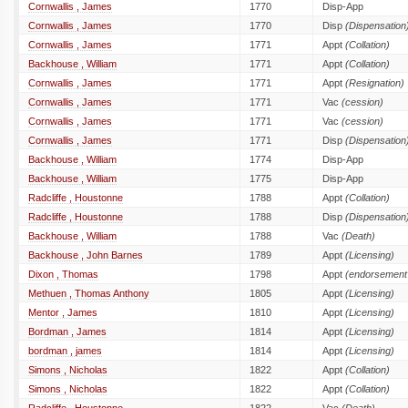
Cornwallis , James
1770
Disp-App
Cornwallis , James
1770
Disp
(Dispensation
Cornwallis , James
1771
Appt
(Collation)
Backhouse , William
1771
Appt
(Collation)
Cornwallis , James
1771
Appt
(Resignation)
Cornwallis , James
1771
Vac
(cession)
Cornwallis , James
1771
Vac
(cession)
Cornwallis , James
1771
Disp
(Dispensation
Backhouse , William
1774
Disp-App
Backhouse , William
1775
Disp-App
Radcliffe , Houstonne
1788
Appt
(Collation)
Radcliffe , Houstonne
1788
Disp
(Dispensation
Backhouse , William
1788
Vac
(Death)
Backhouse , John Barnes
1789
Appt
(Licensing)
Dixon , Thomas
1798
Appt
(endorsement 
Methuen , Thomas Anthony
1805
Appt
(Licensing)
Mentor , James
1810
Appt
(Licensing)
Bordman , James
1814
Appt
(Licensing)
bordman , james
1814
Appt
(Licensing)
Simons , Nicholas
1822
Appt
(Collation)
Simons , Nicholas
1822
Appt
(Collation)