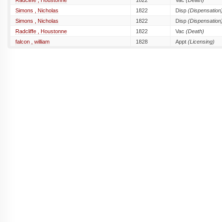
Radcliffe , Houstonne
1822
Vac
(Death)
Simons , Nicholas
1822
Disp
(Dispensation
Simons , Nicholas
1822
Disp
(Dispensation
Radcliffe , Houstonne
1822
Vac
(Death)
falcon , william
1828
Appt
(Licensing)