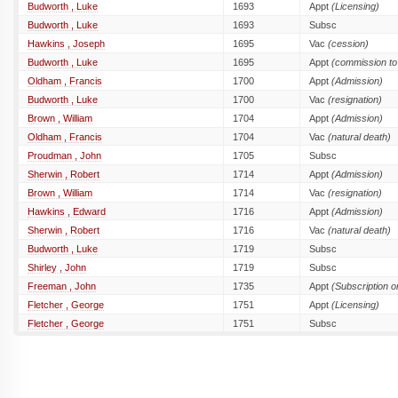
Budworth , Luke
1693
Appt
(Licensing)
Budworth , Luke
1693
Subsc
Hawkins , Joseph
1695
Vac
(cession)
Budworth , Luke
1695
Appt
(commission to 
Oldham , Francis
1700
Appt
(Admission)
Budworth , Luke
1700
Vac
(resignation)
Brown , William
1704
Appt
(Admission)
Oldham , Francis
1704
Vac
(natural death)
Proudman , John
1705
Subsc
Sherwin , Robert
1714
Appt
(Admission)
Brown , William
1714
Vac
(resignation)
Hawkins , Edward
1716
Appt
(Admission)
Sherwin , Robert
1716
Vac
(natural death)
Budworth , Luke
1719
Subsc
Shirley , John
1719
Subsc
Freeman , John
1735
Appt
(Subscription 
Fletcher , George
1751
Appt
(Licensing)
Fletcher , George
1751
Subsc