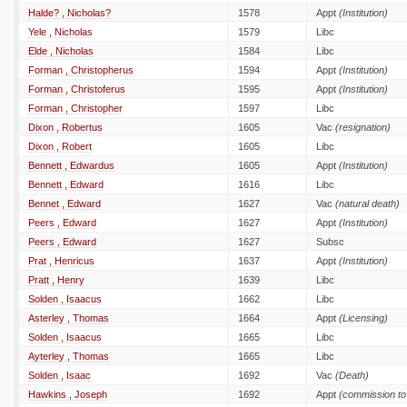
Halde? , Nicholas?
1578
Appt
(Institution)
Yele , Nicholas
1579
Libc
Elde , Nicholas
1584
Libc
Forman , Christopherus
1594
Appt
(Institution)
Forman , Christoferus
1595
Appt
(Institution)
Forman , Christopher
1597
Libc
Dixon , Robertus
1605
Vac
(resignation)
Dixon , Robert
1605
Libc
Bennett , Edwardus
1605
Appt
(Institution)
Bennett , Edward
1616
Libc
Bennet , Edward
1627
Vac
(natural death)
Peers , Edward
1627
Appt
(Institution)
Peers , Edward
1627
Subsc
Prat , Henricus
1637
Appt
(Institution)
Pratt , Henry
1639
Libc
Solden , Isaacus
1662
Libc
Asterley , Thomas
1664
Appt
(Licensing)
Solden , Isaacus
1665
Libc
Ayterley , Thomas
1665
Libc
Solden , Isaac
1692
Vac
(Death)
Hawkins , Joseph
1692
Appt
(commission to 