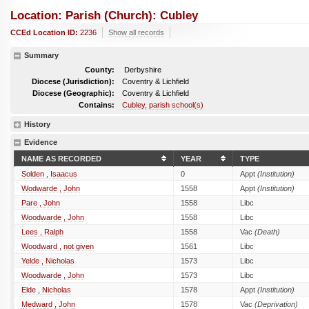
Location: Parish (church): Cubley
CCEd Location ID:
2236
Show all records
Summary
County:
Derbyshire
Diocese (Jurisdiction):
Coventry & Lichfield
Diocese (Geographic):
Coventry & Lichfield
Contains:
Cubley, parish school(s)
History
Evidence
NAME AS RECORDED
YEAR
TYPE
Solden , Isaacus
0
Appt
(Institution)
Wodwarde , John
1558
Appt
(Institution)
Pare , John
1558
Libc
Woodwarde , John
1558
Libc
Lees , Ralph
1558
Vac
(Death)
Woodward , not given
1561
Libc
Yelde , Nicholas
1573
Libc
Woodwarde , John
1573
Libc
Elde , Nicholas
1578
Appt
(Institution)
Medward , John
1578
Vac
(Deprivation)