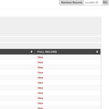
Go
Retrieve Record:
Location ID
FULL RECORD
View
View
View
View
View
View
View
View
View
View
View