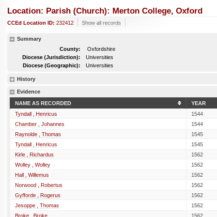
Location: Parish (church): Merton College, Oxford
CCEd Location ID:
232412
Show all records
Summary
County:
Oxfordshire
Diocese (Jurisdiction):
Universities
Diocese (Geographic):
Universities
History
Evidence
NAME AS RECORDED
YEAR
Tyndall , Henricus
1544
Chamber , Johannes
1544
Raynolde , Thomas
1545
Tyndall , Henricus
1545
Kirle , Richardus
1562
Wolley , Wolley
1562
Hall , Willemus
1562
Norwood , Robertus
1562
Gyfforde , Rogerus
1562
Jesoppe , Thomas
1562
Broke , Broke
1562