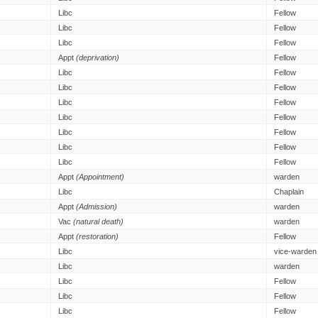
Libc
Fellow
Libc
Fellow
Libc
Fellow
Appt
(deprivation)
Fellow
Libc
Fellow
Libc
Fellow
Libc
Fellow
Libc
Fellow
Libc
Fellow
Libc
Fellow
Libc
Fellow
Appt
(Appointment)
warden
Libc
Chaplain
Appt
(Admission)
warden
Vac
(natural death)
warden
Appt
(restoration)
Fellow
Libc
vice-warden
Libc
warden
Libc
Fellow
Libc
Fellow
Libc
Fellow