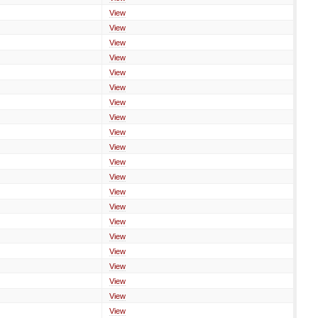
View
View
View
View
View
View
View
View
View
View
View
View
View
View
View
View
View
View
View
View
View