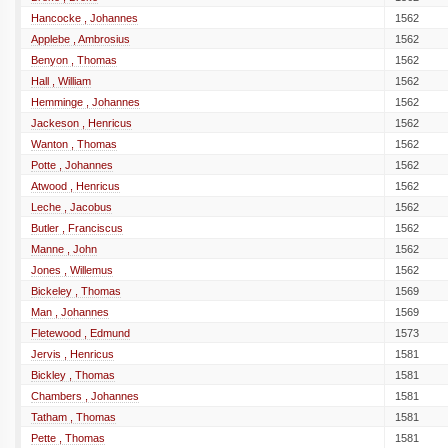
Hancocke , Johannes
1562
Applebe , Ambrosius
1562
Benyon , Thomas
1562
Hall , William
1562
Hemminge , Johannes
1562
Jackeson , Henricus
1562
Wanton , Thomas
1562
Potte , Johannes
1562
Atwood , Henricus
1562
Leche , Jacobus
1562
Butler , Franciscus
1562
Manne , John
1562
Jones , Willemus
1562
Bickeley , Thomas
1569
Man , Johannes
1569
Fletewood , Edmund
1573
Jervis , Henricus
1581
Bickley , Thomas
1581
Chambers , Johannes
1581
Tatham , Thomas
1581
Pette , Thomas
1581