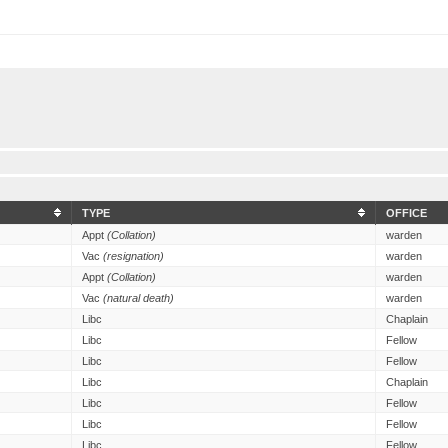
TYPE
OFFICE
Appt
(Collation)
warden
Vac
(resignation)
warden
Appt
(Collation)
warden
Vac
(natural death)
warden
Libc
Chaplain
Libc
Fellow
Libc
Fellow
Libc
Chaplain
Libc
Fellow
Libc
Fellow
Libc
Fellow