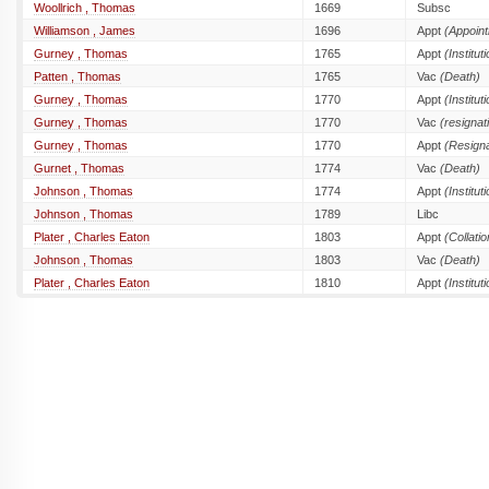
Woollrich , Thomas
1669
Subsc
Williamson , James
1696
Appt
(Appoin
Gurney , Thomas
1765
Appt
(Institut
Patten , Thomas
1765
Vac
(Death)
Gurney , Thomas
1770
Appt
(Institut
Gurney , Thomas
1770
Vac
(resignat
Gurney , Thomas
1770
Appt
(Resigna
Gurnet , Thomas
1774
Vac
(Death)
Johnson , Thomas
1774
Appt
(Institut
Johnson , Thomas
1789
Libc
Plater , Charles Eaton
1803
Appt
(Collatio
Johnson , Thomas
1803
Vac
(Death)
Plater , Charles Eaton
1810
Appt
(Institut