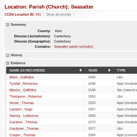
Location: Parish (church): Seasalter
CCEd Location ID:
341
Show all records
Summary
County:
Kent
Diocese (Jurisdiction):
Canterbury
Diocese (Geographic):
Canterbury
Contains:
Seasalter parish school(s)
History
Evidence
NAME AS RECORDED
YEAR
TYPE
Mann , Galfridus
1540
Libc
Tyndall , Richardus
1548
Appt
(Institut
Man(n) , Galfridus
1548
Vac
(natural 
Thompson , Robertus
1550
Libc
Sevier , Thomas
1553
Appt
(Institut
Lambert , Hugo
1557
Appt
(Institut
Harvey , Lodovicus
1569
Appt
(Institut
Gardiner , Thomas
1573
Appt
(Institut
Gardyner , Thomas
1577
Libc
Cooper , Thomas
1584
Appt
(Licensi