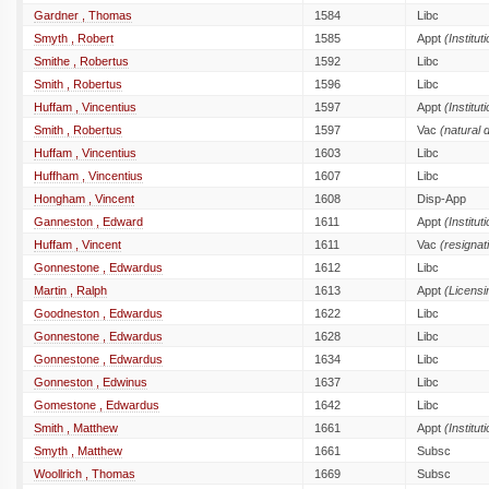
Gardner , Thomas
1584
Libc
Smyth , Robert
1585
Appt
(Institut
Smithe , Robertus
1592
Libc
Smith , Robertus
1596
Libc
Huffam , Vincentius
1597
Appt
(Institut
Smith , Robertus
1597
Vac
(natural 
Huffam , Vincentius
1603
Libc
Huffham , Vincentius
1607
Libc
Hongham , Vincent
1608
Disp-App
Ganneston , Edward
1611
Appt
(Institut
Huffam , Vincent
1611
Vac
(resignat
Gonnestone , Edwardus
1612
Libc
Martin , Ralph
1613
Appt
(Licensi
Goodneston , Edwardus
1622
Libc
Gonnestone , Edwardus
1628
Libc
Gonnestone , Edwardus
1634
Libc
Gonneston , Edwinus
1637
Libc
Gomestone , Edwardus
1642
Libc
Smith , Matthew
1661
Appt
(Institut
Smyth , Matthew
1661
Subsc
Woollrich , Thomas
1669
Subsc