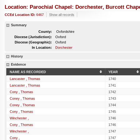
Location: Parochial Chapel: Dorchester, Burcott Chap
CCEd Location ID:
6467
Show all records
Summary
County:
Oxfordshire
Diocese (Jurisdiction):
Oxford
Diocese (Geographic):
Oxford
In Location:
Dorchester
History
Evidence
NAME AS RECORDED
YEAR
Lancaster , Thomas
1740
Lancaster , Thomas
1741
Cony , Thomas
1742
Coney , Thomas
1743
Coney , Thomas
1744
Cony , Thomas
1745
Winchester ,
1746
Cony , Thomas
1746
Winchester ,
1747
Cony ,
1747