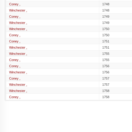
Coney ,
1748
Winchester ,
1748
Coney ,
1749
Winchester ,
1749
Winchester ,
1750
Coney ,
1750
Coney ,
1751
Winchester ,
1751
Winchester ,
1755
Coney ,
1755
Coney ,
1756
Winchester ,
1756
Coney ,
1757
Winchester ,
1757
Winchester ,
1758
Coney ,
1758