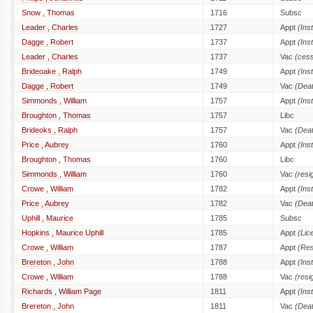
Snow , Thomas
1716
Subsc
Leader , Charles
1727
Appt
(Inst
Dagge , Robert
1737
Appt
(Inst
Leader , Charles
1737
Vac
(cess
Brideoake , Ralph
1749
Appt
(Inst
Dagge , Robert
1749
Vac
(Dea
Simmonds , William
1757
Appt
(Inst
Broughton , Thomas
1757
Libc
Brideoks , Ralph
1757
Vac
(Dea
Price , Aubrey
1760
Appt
(Inst
Broughton , Thomas
1760
Libc
Simmonds , William
1760
Vac
(resi
Crowe , William
1782
Appt
(Inst
Price , Aubrey
1782
Vac
(Dea
Uphill , Maurice
1785
Subsc
Hopkins , Maurice Uphill
1785
Appt
(Lic
Crowe , William
1787
Appt
(Res
Brereton , John
1788
Appt
(Inst
Crowe , William
1788
Vac
(resi
Richards , William Page
1811
Appt
(Inst
Brereton , John
1811
Vac
(Dea