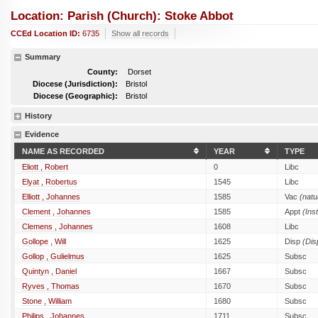
Location: Parish (church): Stoke Abbot
CCEd Location ID:
6735
Show all records
Summary
County:
Dorset
Diocese (Jurisdiction):
Bristol
Diocese (Geographic):
Bristol
History
Evidence
NAME AS RECORDED
YEAR
TYPE
Eliott , Robert
0
Libc
Elyat , Robertus
1545
Libc
Elliott , Johannes
1585
Vac
(natu
Clement , Johannes
1585
Appt
(Inst
Clemens , Johannes
1608
Libc
Gollope , Will
1625
Disp
(Dis
Gollop , Gulielmus
1625
Subsc
Quintyn , Daniel
1667
Subsc
Ryves , Thomas
1670
Subsc
Stone , William
1680
Subsc
Philips , Johannes
1711
Subsc