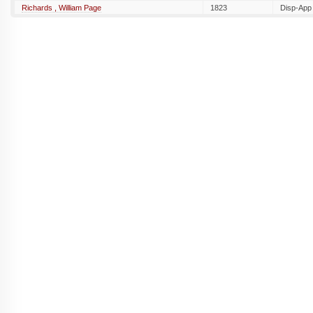
Richards , William Page
1823
Disp-App