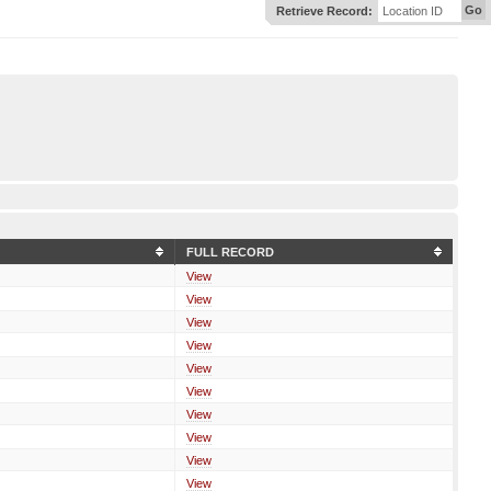
Go
Retrieve Record:
Location ID
FULL RECORD
View
View
View
View
View
View
View
View
View
View