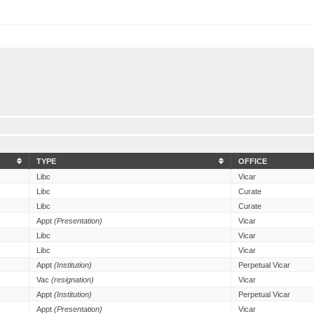
TYPE
OFFICE
Libc
Vicar
Libc
Curate
Libc
Curate
Appt
(Presentation)
Vicar
Libc
Vicar
Libc
Vicar
Appt
(Institution)
Perpetual Vicar
Vac
(resignation)
Vicar
Appt
(Institution)
Perpetual Vicar
Appt
(Presentation)
Vicar