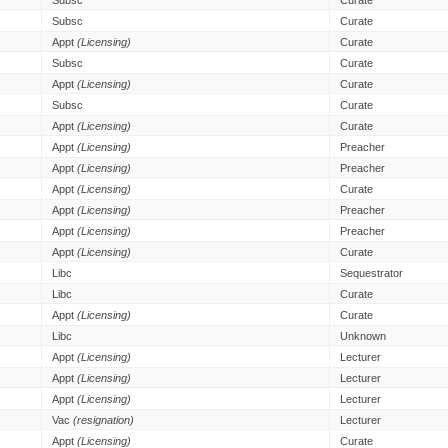
Subsc
Curate
Subsc
Curate
Appt
(Licensing)
Curate
Subsc
Curate
Appt
(Licensing)
Curate
Subsc
Curate
Appt
(Licensing)
Curate
Appt
(Licensing)
Preacher
Appt
(Licensing)
Preacher
Appt
(Licensing)
Curate
Appt
(Licensing)
Preacher
Appt
(Licensing)
Preacher
Appt
(Licensing)
Curate
Libc
Sequestrator
Libc
Curate
Appt
(Licensing)
Curate
Libc
Unknown
Appt
(Licensing)
Lecturer
Appt
(Licensing)
Lecturer
Appt
(Licensing)
Lecturer
Vac
(resignation)
Lecturer
Appt
(Licensing)
Curate