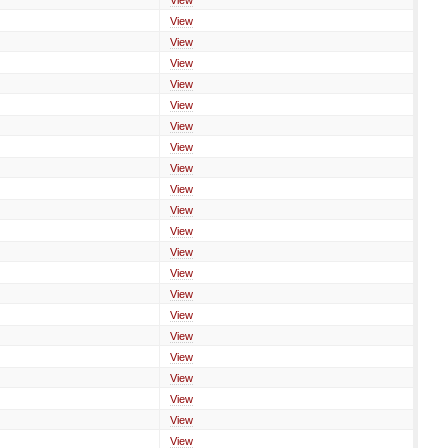
View
View
View
View
View
View
View
View
View
View
View
View
View
View
View
View
View
View
View
View
View
View