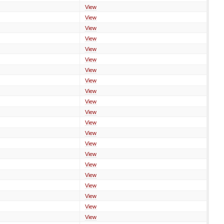
View
View
View
View
View
View
View
View
View
View
View
View
View
View
View
View
View
View
View
View
View