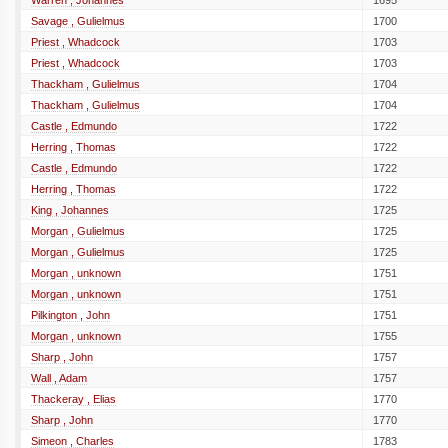
Warren , Johannes
1695
Savage , Gulielmus
1700
Priest , Whadcock
1703
Priest , Whadcock
1703
Thackham , Gulielmus
1704
Thackham , Gulielmus
1704
Castle , Edmundo
1722
Herring , Thomas
1722
Castle , Edmundo
1722
Herring , Thomas
1722
King , Johannes
1725
Morgan , Gulielmus
1725
Morgan , Gulielmus
1725
Morgan , unknown
1751
Morgan , unknown
1751
Pilkington , John
1751
Morgan , unknown
1755
Sharp , John
1757
Wall , Adam
1757
Thackeray , Elias
1770
Sharp , John
1770
Simeon , Charles
1783