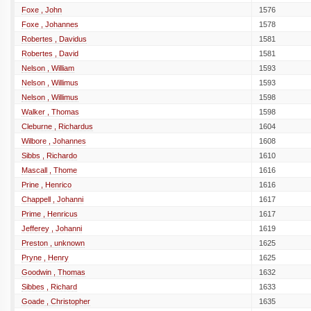
Foxe , John
1576
Foxe , Johannes
1578
Robertes , Davidus
1581
Robertes , David
1581
Nelson , William
1593
Nelson , Willimus
1593
Nelson , Willimus
1598
Walker , Thomas
1598
Cleburne , Richardus
1604
Wilbore , Johannes
1608
Sibbs , Richardo
1610
Mascall , Thome
1616
Prine , Henrico
1616
Chappell , Johanni
1617
Prime , Henricus
1617
Jefferey , Johanni
1619
Preston , unknown
1625
Pryne , Henry
1625
Goodwin , Thomas
1632
Sibbes , Richard
1633
Goade , Christopher
1635