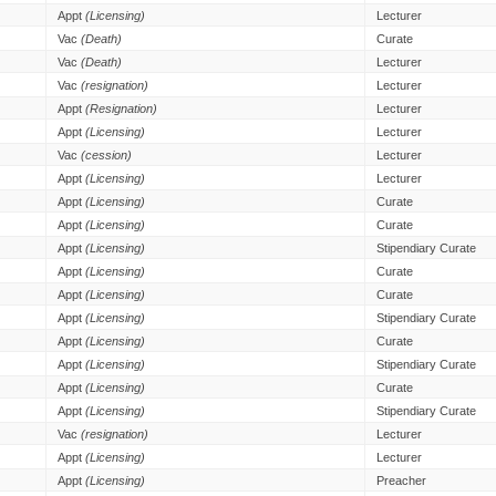
Appt
(Licensing)
Lecturer
Vac
(Death)
Curate
Vac
(Death)
Lecturer
Vac
(resignation)
Lecturer
Appt
(Resignation)
Lecturer
Appt
(Licensing)
Lecturer
Vac
(cession)
Lecturer
Appt
(Licensing)
Lecturer
Appt
(Licensing)
Curate
Appt
(Licensing)
Curate
Appt
(Licensing)
Stipendiary Curate
Appt
(Licensing)
Curate
Appt
(Licensing)
Curate
Appt
(Licensing)
Stipendiary Curate
Appt
(Licensing)
Curate
Appt
(Licensing)
Stipendiary Curate
Appt
(Licensing)
Curate
Appt
(Licensing)
Stipendiary Curate
Vac
(resignation)
Lecturer
Appt
(Licensing)
Lecturer
Appt
(Licensing)
Preacher