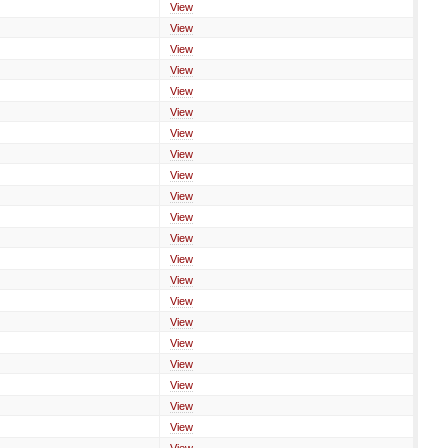
View
View
View
View
View
View
View
View
View
View
View
View
View
View
View
View
View
View
View
View
View