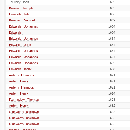
Tourney, John
1635
Browne , Joseph
1635
Howorth , John
1636
Brunning , Samuel
1662
Edwards , Johannes
1664
Edwards ,
1664
Edwards , Johannes
1664
Edwards , John
1664
Edwards , Johannes
1664
Edwards , Johannes
1664
Edwards , Johannes
1665
Edwards , blank
1668
Ardern , Henricus
1671
Arden , Henry
1671
Ardern , Henricus
1671
Arden , Henry
1674
Fairmedow , Thomas
1678
Arden , Henry
1682
Oldsworth , unknown
1692
Oldsworth , unknown
1692
Oldsworth , unknown
1692