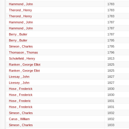
Hammond , John
1783
Therond , Henry
1783
Therond , Henry
1783
Hammond , John
1787
Hammond , John
1787
Berry , Butler
1787
Berry , Butler
1795
Simeon , Charles
1795
Thomason , Thomas
1796
Scholefield , Henry
1813
Ranken , George Elliot
1825
Ranken , George Eliot
1825
Livesay , John
1827
Livesey , John
1827
Hose , Frederick
1830
Hose , Frederick
1830
Hose , Frederic
1831
Hose , Frederick
1831
Simeon , Charles
1832
Carus , William
1832
Simeon , Charles
1833