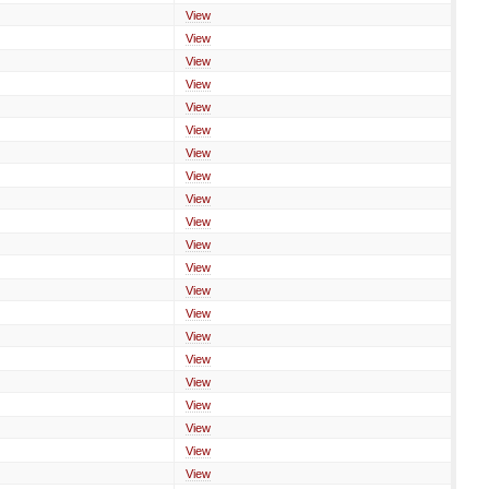
View
View
View
View
View
View
View
View
View
View
View
View
View
View
View
View
View
View
View
View
View