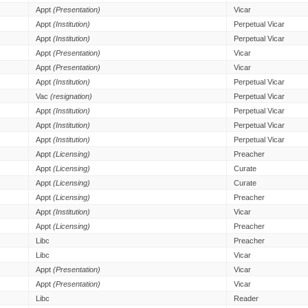
Appt
(Presentation)
Vicar
Appt
(Institution)
Perpetual Vicar
Appt
(Institution)
Perpetual Vicar
Appt
(Presentation)
Vicar
Appt
(Presentation)
Vicar
Appt
(Institution)
Perpetual Vicar
Vac
(resignation)
Perpetual Vicar
Appt
(Institution)
Perpetual Vicar
Appt
(Institution)
Perpetual Vicar
Appt
(Institution)
Perpetual Vicar
Appt
(Licensing)
Preacher
Appt
(Licensing)
Curate
Appt
(Licensing)
Curate
Appt
(Licensing)
Preacher
Appt
(Institution)
Vicar
Appt
(Licensing)
Preacher
Libc
Preacher
Libc
Vicar
Appt
(Presentation)
Vicar
Appt
(Presentation)
Vicar
Libc
Reader