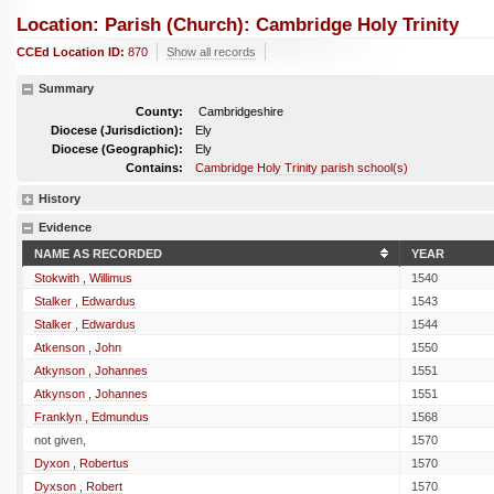
Location: Parish (church): Cambridge Holy Trinity
CCEd Location ID:
870
Show all records
Summary
County:
Cambridgeshire
Diocese (Jurisdiction):
Ely
Diocese (Geographic):
Ely
Contains:
Cambridge Holy Trinity parish school(s)
History
Evidence
NAME AS RECORDED
YEAR
Stokwith , Willimus
1540
Stalker , Edwardus
1543
Stalker , Edwardus
1544
Atkenson , John
1550
Atkynson , Johannes
1551
Atkynson , Johannes
1551
Franklyn , Edmundus
1568
not given,
1570
Dyxon , Robertus
1570
Dyxson , Robert
1570