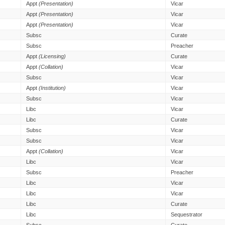
Appt
(Presentation)
Vicar
Appt
(Presentation)
Vicar
Appt
(Presentation)
Vicar
Subsc
Curate
Subsc
Preacher
Appt
(Licensing)
Curate
Appt
(Collation)
Vicar
Subsc
Vicar
Appt
(Institution)
Vicar
Subsc
Vicar
Libc
Vicar
Libc
Curate
Subsc
Vicar
Subsc
Vicar
Appt
(Collation)
Vicar
Libc
Vicar
Subsc
Preacher
Libc
Vicar
Libc
Vicar
Libc
Curate
Libc
Sequestrator