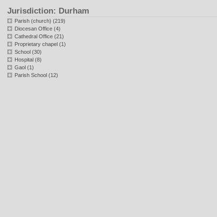
Jurisdiction: Durham
Parish (church) (219)
Diocesan Office (4)
Cathedral Office (21)
Proprietary chapel (1)
School (30)
Hospital (8)
Gaol (1)
Parish School (12)