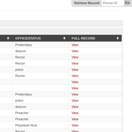
Go
Retrieve Record:
Person ID
OFFICE/STATUS
FULL RECORD
Prebendary
View
deacon
View
Rector
View
Rector
View
priest
View
Rector
View
View
View
Prebendary
View
priest
View
deacon
View
Preacher
View
Preacher
View
Perpetual Vicar
View
Rector
View