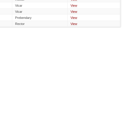
Vicar
View
Vicar
View
Prebendary
View
Rector
View