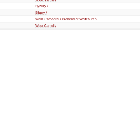
Bybury /
Bibury /
Wells Cathedral / Prebend of Whitchurch
West Camell /