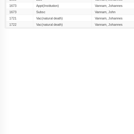
1673
Appt(Institution)
Vannam, Johannes
1673
Subsc
Vannam, John
1721
Vac(natural death)
Vannam, Johannes
1722
Vac(natural death)
Vannam, Johannes