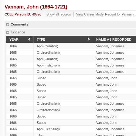
Vannam, John (1664-1721)
CCEd Person ID:
49790
Show all records
View Career Model Record for Vannam,
Comments
Evidence
YEAR
TYPE
NAME AS RECORDED
1664
Appt(Collation)
Vannam, Johannes
1665
Ordi(ordination)
Vannam, Johannes
1665
Appt(Collation)
Vannam, Johannes
1665
Appt(Institution)
Vannam, Johannes
1665
Ordi(ordination)
Vannam, Johannes
1665
Subsc
Vannam, John
1665
Subsc
Vannam, John
1665
Subsc
Vannam, John
1665
Subsc
Vannam, John
1665
Ordi(ordination)
Vannam, Johannes
1665
Ordi(ordination)
Vannam, Johannes
1666
Subsc
Vannam, John
1666
Subsc
Vannam, John
1666
Appt(Licensing)
Vannam, Johannes
1669
Libc
Vannam, Johannes