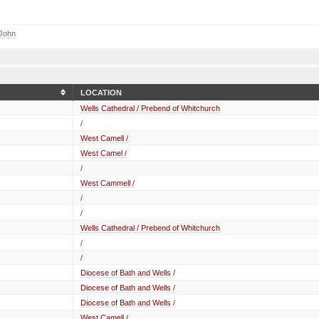
 John
LOCATION
Wells Cathedral / Prebend of Whitchurch
/
West Camell /
West Camel /
/
West Cammell /
/
/
Wells Cathedral / Prebend of Whitchurch
/
/
Diocese of Bath and Wells /
Diocese of Bath and Wells /
Diocese of Bath and Wells /
West Camell /