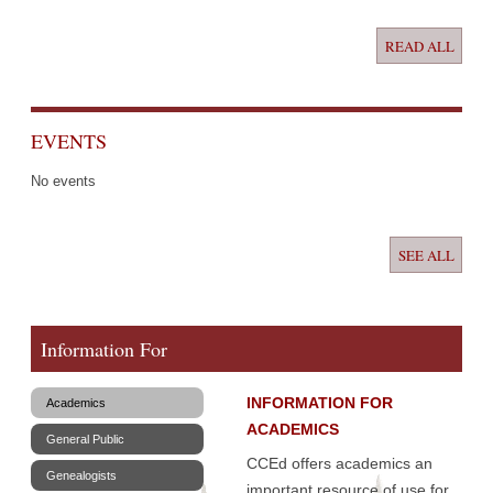
READ ALL
EVENTS
No events
SEE ALL
Information For
INFORMATION FOR
Academics
ACADEMICS
General Public
CCEd offers academics an
Genealogists
important resource of use for