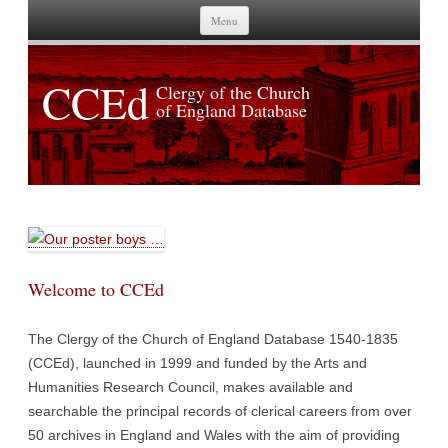
Skip to content
Menu
CCEd
Clergy of the Church
of England Database
Welcome to CCEd
The Clergy of the Church of England Database 1540-1835
(CCEd), launched in 1999 and funded by the Arts and
Humanities Research Council, makes available and
searchable the principal records of clerical careers from over
50 archives in England and Wales with the aim of providing