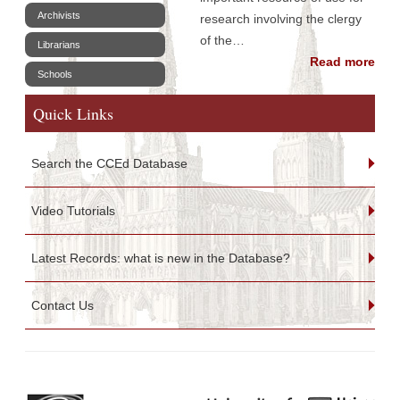
Archivists
research involving the clergy
of the…
Librarians
Read more
Schools
Quick Links
Search the CCEd Database
Video Tutorials
Latest Records: what is new in the Database?
Contact Us