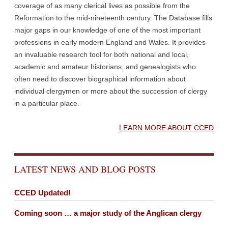
coverage of as many clerical lives as possible from the
Reformation to the mid-nineteenth century. The Database fills
major gaps in our knowledge of one of the most important
professions in early modern England and Wales. It provides
an invaluable research tool for both national and local,
academic and amateur historians, and genealogists who
often need to discover biographical information about
individual clergymen or more about the succession of clergy
in a particular place.
LEARN MORE ABOUT CCED
LATEST NEWS AND BLOG POSTS
CCED Updated!
Coming soon … a major study of the Anglican clergy