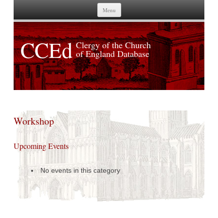
Skip to content
Menu
CCEd
Clergy of the Church
of England Database
Workshop
Upcoming Events
No events in this category