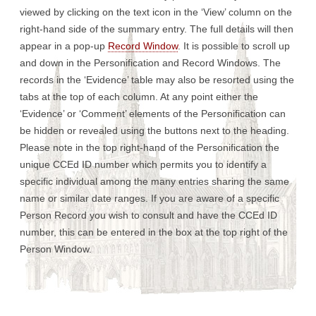
viewed by clicking on the text icon in the ‘View’ column on the
right-hand side of the summary entry. The full details will then
appear in a pop-up
Record Window
. It is possible to scroll up
and down in the Personification and Record Windows. The
records in the ‘Evidence’ table may also be resorted using the
tabs at the top of each column. At any point either the
‘Evidence’ or ‘Comment’ elements of the Personification can
be hidden or revealed using the buttons next to the heading.
Please note in the top right-hand of the Personification the
unique CCEd ID number which permits you to identify a
specific individual among the many entries sharing the same
name or similar date ranges. If you are aware of a specific
Person Record you wish to consult and have the CCEd ID
number, this can be entered in the box at the top right of the
Person Window.