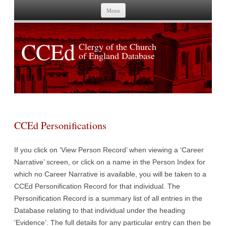
Skip to content
Menu
CCEd
Clergy of the Church
of England Database
CCEd Personifications
If you click on ‘View Person Record’ when viewing a ‘Career
Narrative’ screen, or click on a name in the Person Index for
which no Career Narrative is available, you will be taken to a
CCEd Personification Record for that individual. The
Personification Record is a summary list of all entries in the
Database relating to that individual under the heading
‘Evidence’. The full details for any particular entry can then be