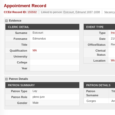
Appointment Record
CCEd Record ID:
155592
Linked to person:
Estcourt, Edmund 1697-1698
Vacancy
Evidence
CLERIC DETAIL
EVENT TYPE
Estcourt
Ins
Surname
Type
Edmundus
21
Forename
Date
Re
Title
Office/Status
MA
Qualification
Clerical
Status
University
Wra
Location
College
Year
Patron Details
PATRON SUMMARY
PATRON DETAILS
Lay
Patron Type
Patron
Ti
Surname
pleno jure
Patron Role
Gorges
Ar
Male
Gender