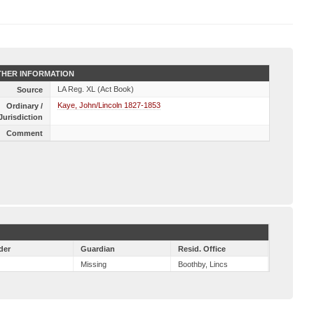
HER INFORMATION
LA Reg. XL (Act Book)
Source
Kaye, John/Lincoln 1827-1853
Ordinary /
Jurisdiction
Comment
der
Guardian
Resid. Office
Missing
Boothby, Lincs