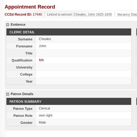
Appointment Record
CCEd Record ID:
17440
Linked to person:
Cheales, John 1825-1835
Vacancy Dat
Evidence
CLERIC DETAIL
Cheales
Surname
John
Forename
Title
MA
Qualification
University
College
Year
Patron Details
PATRON SUMMARY
Clerical
Patron Type
own right
Patron Role
Male
Gender