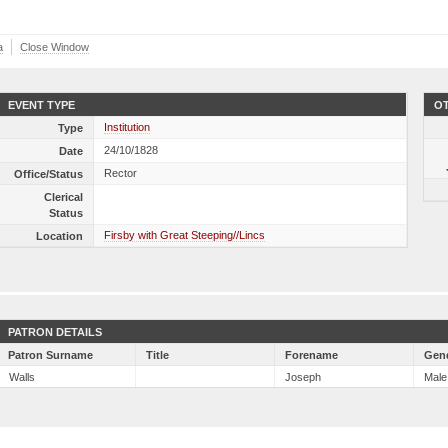
a
Close Window
EVENT TYPE
OT
Institution
Type
24/10/1828
Date
Rector
Office/Status
Clerical
Status
Firsby with Great Steeping//Lincs
Location
PATRON DETAILS
Patron Surname
Title
Forename
Gen
Walls
Joseph
Male