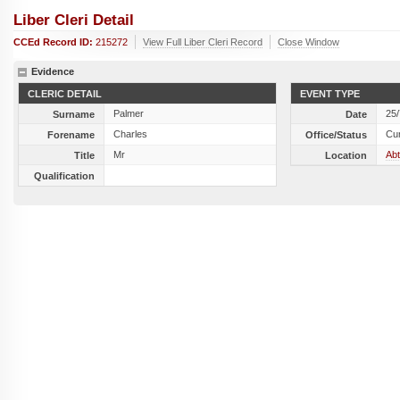
Liber Cleri Detail
CCEd Record ID:
215272
View Full Liber Cleri Record
Close Window
Evidence
CLERIC DETAIL
EVENT TYPE
Palmer
25
Surname
Date
Charles
Cu
Forename
Office/Status
Mr
Abt
Title
Location
Qualification