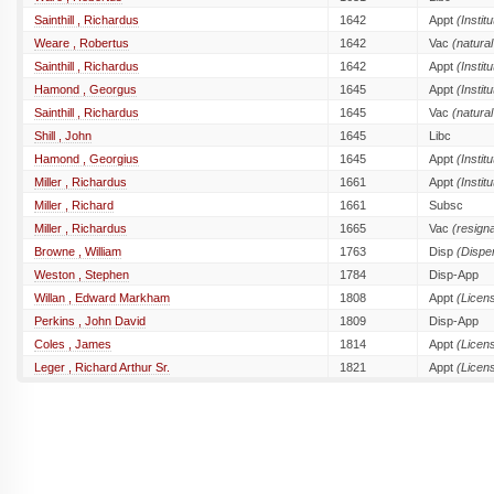
Sainthill , Richardus
1642
Appt
(Institu
Weare , Robertus
1642
Vac
(natural
Sainthill , Richardus
1642
Appt
(Institu
Hamond , Georgus
1645
Appt
(Institu
Sainthill , Richardus
1645
Vac
(natural
Shill , John
1645
Libc
Hamond , Georgius
1645
Appt
(Institu
Miller , Richardus
1661
Appt
(Institu
Miller , Richard
1661
Subsc
Miller , Richardus
1665
Vac
(resigna
Browne , William
1763
Disp
(Dispe
Weston , Stephen
1784
Disp-App
Willan , Edward Markham
1808
Appt
(Licen
Perkins , John David
1809
Disp-App
Coles , James
1814
Appt
(Licen
Leger , Richard Arthur Sr.
1821
Appt
(Licen