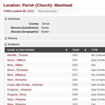
Location: Parish (church): Mamhead
CCEd Location ID:
22411
Show all records
Summary
County:
Devon
Diocese (Jurisdiction):
Exeter
Diocese (Geographic):
Exeter
History
Evidence
NAME AS RECORDED
YEAR
TYPE
Ratcliffe , Thomas
1547
Vac
(natural
Moore , Willimus
1547
Appt
(Institu
More , William
1561
Libc
Moore , Richardus
1571
Appt
(Institu
More , Willelmus
1571
Vac
(Death)
More , Richardus
1581
Vac
(resigna
Courte alias Burdge , Johannes
1581
Appt
(Institu
Gregorye , Johannes
1590
Appt
(Institu
Gregorie , Henry
1590
Appt
(Subsc
Ware , Robertus
1607
Appt
(Institu
Ware , Robertus
1631
Libc