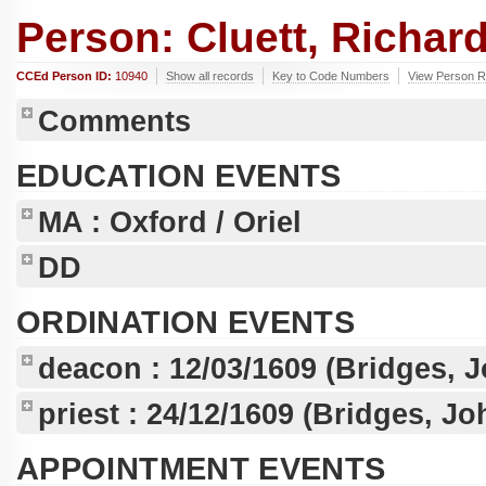
Person: Cluett, Richard
CCEd Person ID:
10940
Show all records
Key to Code Numbers
View Person Re
Comments
EDUCATION EVENTS
MA
: Oxford / Oriel
DD
ORDINATION EVENTS
deacon :
12/03/1609
(Bridges, 
priest :
24/12/1609
(Bridges, Jo
APPOINTMENT EVENTS