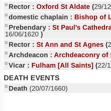
Rector :
Oxford St Aldate
(
29/12
domestic chaplain :
Bishop of
Prebendary :
St Paul's Cathedr
16/06/1620
)
Rector :
St Ann and St Agnes
(
Archdeacon :
Archdeaconry of 
Vicar :
Fulham [All Saints]
(
22/1
DEATH EVENTS
Death
(20/07/1660)