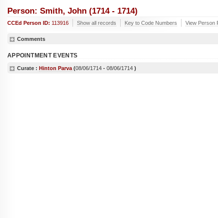
Person: Smith, John (1714 - 1714)
CCEd Person ID:
113916
Show all records
Key to Code Numbers
View Person R
Comments
APPOINTMENT EVENTS
Curate :
Hinton Parva
(
08/06/1714
-
08/06/1714
)