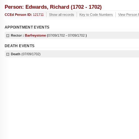
Person: Edwards, Richard (1702 - 1702)
CCEd Person ID:
121711
Show all records
Key to Code Numbers
View Person 
APPOINTMENT EVENTS
Rector :
Barfreystone
(
07/09/1702
-
07/09/1702
)
DEATH EVENTS
Death
(07/09/1702)