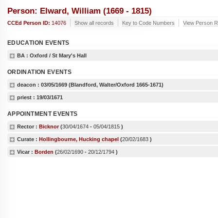
Person: Elward, William (1669 - 1815)
CCEd Person ID:
14076
Show all records
Key to Code Numbers
View Person Re
EDUCATION EVENTS
BA
: Oxford / St Mary's Hall
ORDINATION EVENTS
deacon :
03/05/1669
(Blandford, Walter/Oxford 1665-1671)
priest :
19/03/1671
APPOINTMENT EVENTS
Rector :
Bicknor
(
30/04/1674
-
05/04/1815
)
Curate :
Hollingbourne, Hucking chapel
(
20/02/1683
)
Vicar :
Borden
(
26/02/1690
-
20/12/1794
)