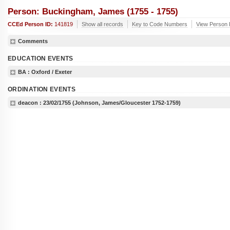
Person: Buckingham, James (1755 - 1755)
CCEd Person ID:
141819
Show all records
Key to Code Numbers
View Person 
Comments
EDUCATION EVENTS
BA
: Oxford / Exeter
ORDINATION EVENTS
deacon :
23/02/1755
(Johnson, James/Gloucester 1752-1759)