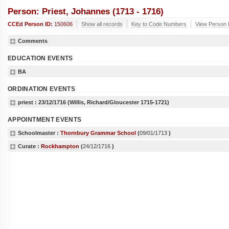
Person: Priest, Johannes (1713 - 1716)
CCEd Person ID:
150606
Show all records
Key to Code Numbers
View Person 
Comments
EDUCATION EVENTS
BA
ORDINATION EVENTS
priest :
23/12/1716
(Willis, Richard/Gloucester 1715-1721)
APPOINTMENT EVENTS
Schoolmaster :
Thornbury Grammar School
(
09/01/1713
)
Curate :
Rockhampton
(
24/12/1716
)