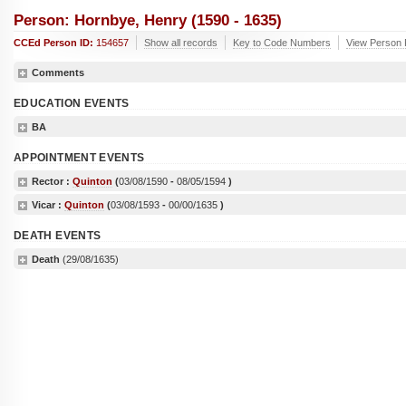
Person: Hornbye, Henry (1590 - 1635)
CCEd Person ID:
154657
Show all records
Key to Code Numbers
View Person 
Comments
EDUCATION EVENTS
BA
APPOINTMENT EVENTS
Rector :
Quinton
(
03/08/1590
-
08/05/1594
)
Vicar :
Quinton
(
03/08/1593
-
00/00/1635
)
DEATH EVENTS
Death
(29/08/1635)