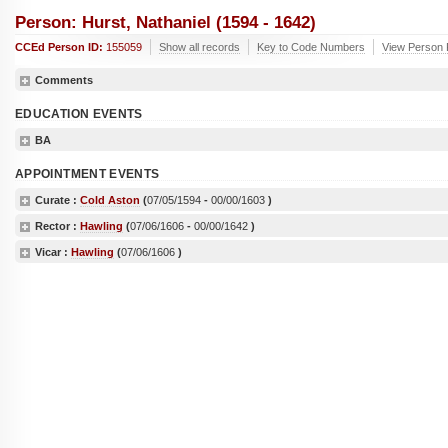
Person: Hurst, Nathaniel (1594 - 1642)
CCEd Person ID:
155059
Show all records
Key to Code Numbers
View Person R
Comments
EDUCATION EVENTS
BA
APPOINTMENT EVENTS
Curate :
Cold Aston
(
07/05/1594
-
00/00/1603
)
Rector :
Hawling
(
07/06/1606
-
00/00/1642
)
Vicar :
Hawling
(
07/06/1606
)