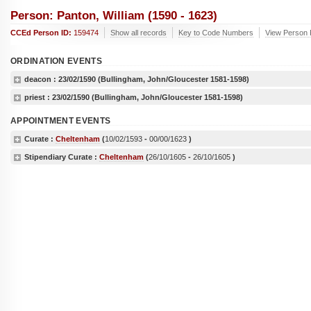
Person: Panton, William (1590 - 1623)
CCEd Person ID:
159474
Show all records
Key to Code Numbers
View Person R
ORDINATION EVENTS
deacon :
23/02/1590
(Bullingham, John/Gloucester 1581-1598)
priest :
23/02/1590
(Bullingham, John/Gloucester 1581-1598)
APPOINTMENT EVENTS
Curate :
Cheltenham
(
10/02/1593
-
00/00/1623
)
Stipendiary Curate :
Cheltenham
(
26/10/1605
-
26/10/1605
)