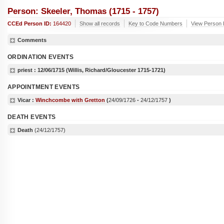
Person: Skeeler, Thomas (1715 - 1757)
CCEd Person ID:
164420
Show all records
Key to Code Numbers
View Person 
Comments
ORDINATION EVENTS
priest :
12/06/1715
(Willis, Richard/Gloucester 1715-1721)
APPOINTMENT EVENTS
Vicar :
Winchcombe with Gretton
(
24/09/1726
-
24/12/1757
)
DEATH EVENTS
Death
(24/12/1757)