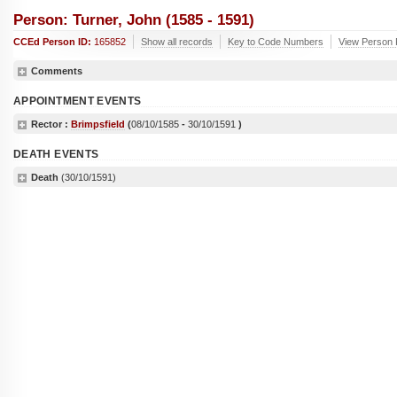
Person: Turner, John (1585 - 1591)
CCEd Person ID:
165852
Show all records
Key to Code Numbers
View Person 
Comments
APPOINTMENT EVENTS
Rector :
Brimpsfield
(
08/10/1585
-
30/10/1591
)
DEATH EVENTS
Death
(30/10/1591)