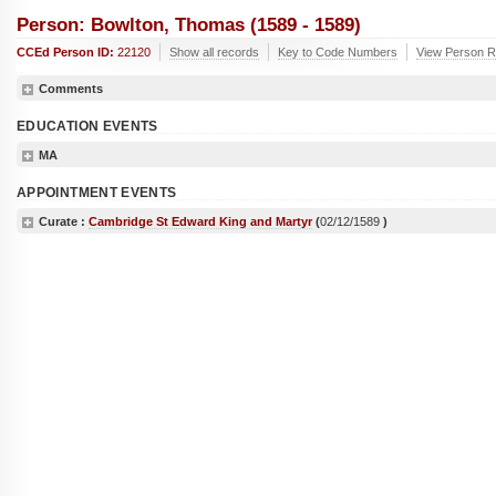
Person: Bowlton, Thomas (1589 - 1589)
CCEd Person ID:
22120
Show all records
Key to Code Numbers
View Person R
Comments
EDUCATION EVENTS
MA
APPOINTMENT EVENTS
Curate :
Cambridge St Edward King and Martyr
(
02/12/1589
)